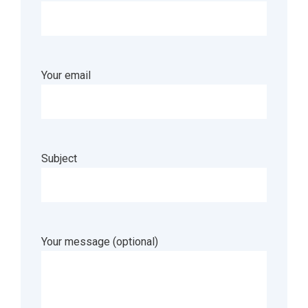
Your email
Subject
Your message (optional)