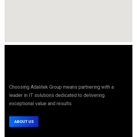
Choosing Adalitek Group means partnering with a
leader in IT solutions dedicated to delivering
exceptional value and results.
ABOUT US