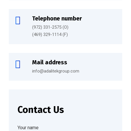
Telephone number
(972) 331-2575 (O)
(469) 329-1114 (F)
Mail address
info@adalitekgroup.com
Contact Us
Your name