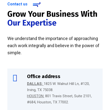
Contact us
Grow Your Business With
Our Expertise
We understand the importance of approaching
each work integrally and believe in the power of
simple.
Office address
DALLAS:
1825 W. Walnut Hill Ln, #120,
Irving, TX 75038.
HOUSTON:
801 Travis Street, Suite 2101,
#684, Houston, TX 77002.