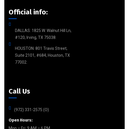
Official info:
DALLAS: 1825 W. Walnut Hill Ln,
#120, Irving, TX 75038.
HOUSTON: 801 Travis Street,
Suite 2101, #684, Houston, TX
77002.
Call Us
(972) 331-2575 (O)
Open Hours:
Mon – Fri: 9 AM – 6 PM