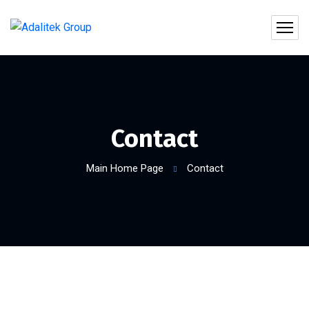
Contact
Main Home Page
Contact