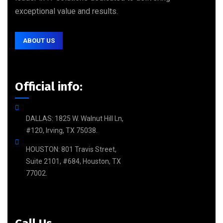
exceptional value and results.
ABOUT US
Official info:
DALLAS: 1825 W. Walnut Hill Ln,
#120, Irving, TX 75038.
HOUSTON: 801 Travis Street,
Suite 2101, #684, Houston, TX
77002.