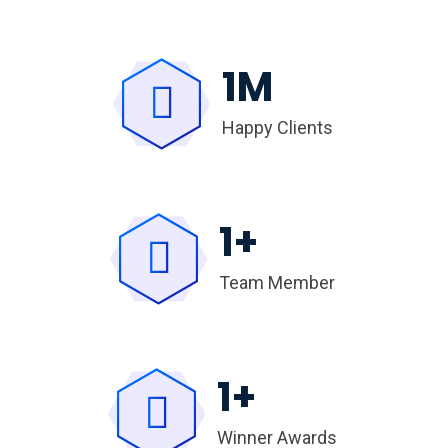
1
M
Happy Clients
1
+
Team Member
1
+
Winner Awards