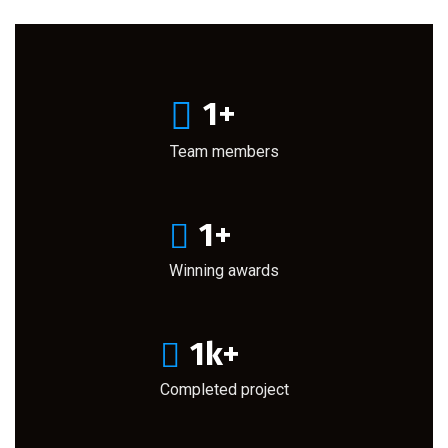
1
+
Team members
1
+
Winning awards
1
k+
Completed project