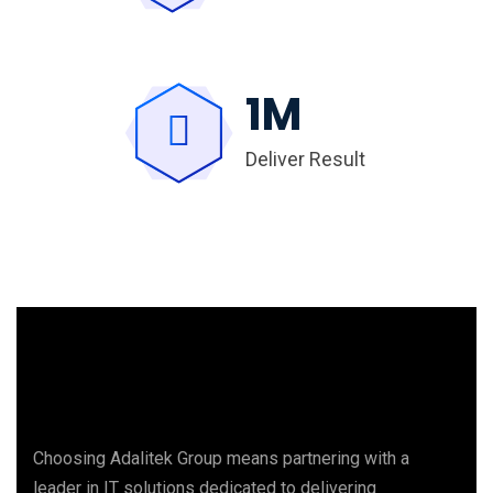
1
M
Deliver Result
Choosing Adalitek Group means partnering with a
leader in IT solutions dedicated to delivering