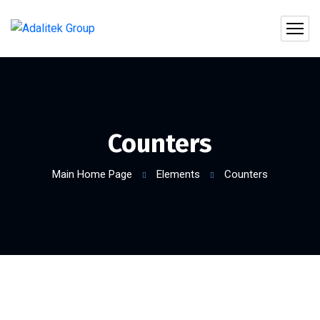
Counters
Main Home Page
Elements
Counters