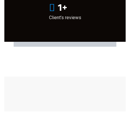
1
+
Client’s reviews