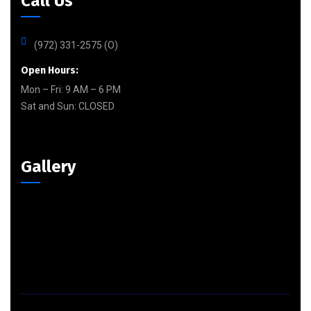
Call Us
(972) 331-2575 (O)
Open Hours:
Mon – Fri: 9 AM – 6 PM
Sat and Sun:
CLOSED
Gallery