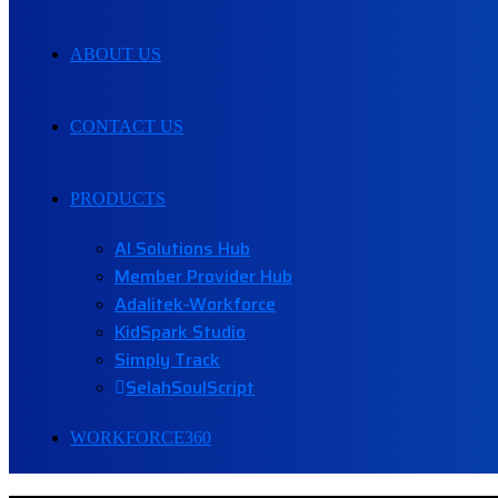
ABOUT US
CONTACT US
PRODUCTS
AI Solutions Hub
Member Provider Hub
Adalitek-Workforce
KidSpark Studio
Simply Track
SelahSoulScript
WORKFORCE360