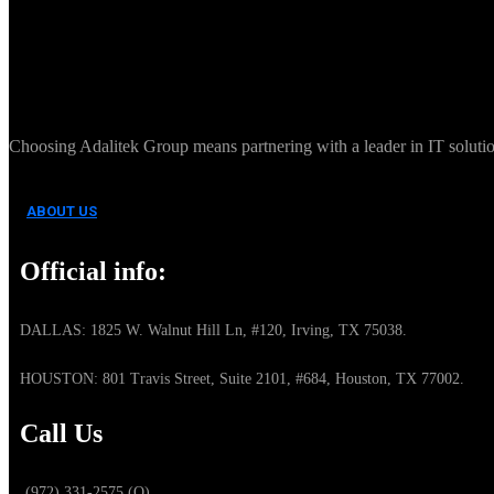
Choosing Adalitek Group means partnering with a leader in IT solution
ABOUT US
Official info:
DALLAS: 1825 W. Walnut Hill Ln, #120, Irving, TX 75038.
HOUSTON: 801 Travis Street, Suite 2101, #684, Houston, TX 77002.
Call Us
(972) 331-2575 (O)