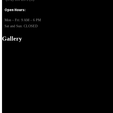
Open Hours:
Mon – Fri: 9 AM – 6 PM
Sat and Sun:
CLOSED
Gallery