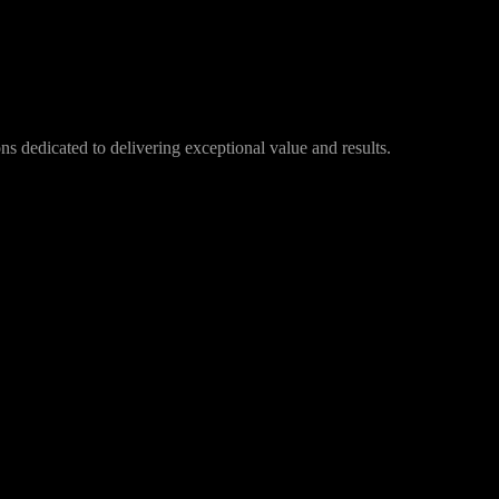
s dedicated to delivering exceptional value and results.