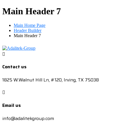
Main Header 7
Main Home Page
Header Builder
Main Header 7
Contact us
1825 W.Walnut Hill Ln, #120, Irving, TX 75038
Email us
info@adalitekgroup.com