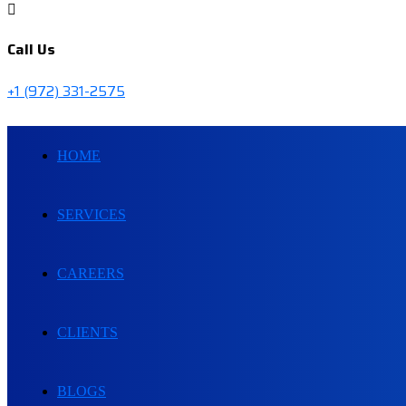
Call Us
+1 (972) 331-2575
HOME
SERVICES
CAREERS
CLIENTS
BLOGS