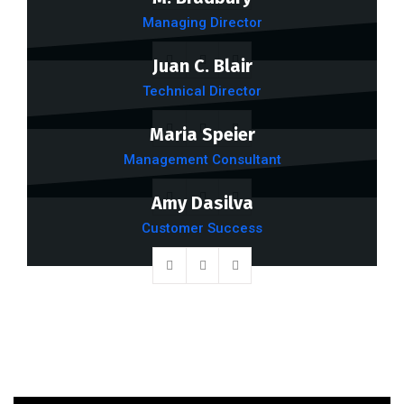
Managing Director
Juan C. Blair
Technical Director
Maria Speier
Management Consultant
Amy Dasilva
Customer Success