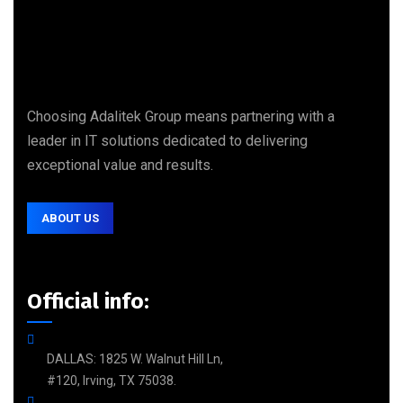
Choosing Adalitek Group means partnering with a
leader in IT solutions dedicated to delivering
exceptional value and results.
ABOUT US
Official info:
DALLAS: 1825 W. Walnut Hill Ln,
#120, Irving, TX 75038.