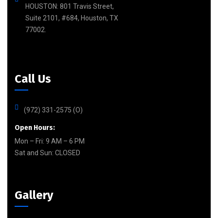
HOUSTON: 801 Travis Street,
Suite 2101, #684, Houston, TX
77002.
Call Us
(972) 331-2575 (O)
Open Hours:
Mon – Fri: 9 AM – 6 PM
Sat and Sun:
CLOSED
Gallery