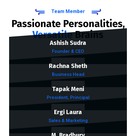
Team Member
Passionate Personalities,
Versatile
Brains
Ashish Sudra
Founder & CEO
Rachna Sheth
Business Head
Tapak Meni
President, Principal
Ergi Laura
Sales & Marketing
M. Bradbury