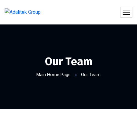
Our Team
Main Home Page
Our Team