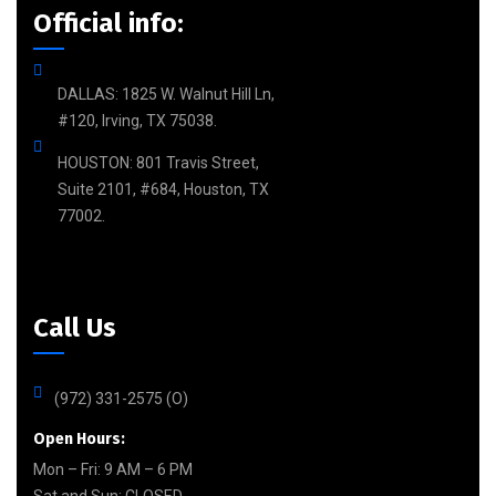
Official info:
DALLAS: 1825 W. Walnut Hill Ln,
#120, Irving, TX 75038.
HOUSTON: 801 Travis Street,
Suite 2101, #684, Houston, TX
77002.
Call Us
(972) 331-2575 (O)
Open Hours:
Mon – Fri: 9 AM – 6 PM