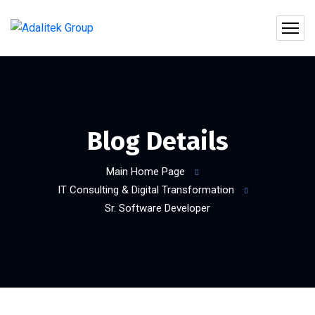
Blog Details
Main Home Page
IT Consulting & Digital Transformation
Sr. Software Developer