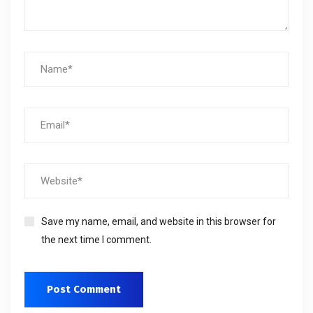
Save my name, email, and website in this browser for
the next time I comment.