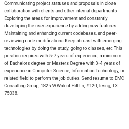
Communicating project statuses and proposals in close
collaboration with clients and other internal departments
Exploring the areas for improvement and constantly
developing the user experience by adding new features
Maintaining and enhancing current codebases, and peer-
reviewing code modifications Keep abreast with emerging
technologies by doing the study, going to classes, etc This
position requires with 5-7 years of experience, a minimum
of Bachelors degree or Masters Degree with 3-4 years of
experience in Computer Science, Information Technology, or
related field to perform the job duties. Send resume to EMC
Consulting Group, 1825 W.Walnut Hill Ln, #120, Irving, TX
75038.