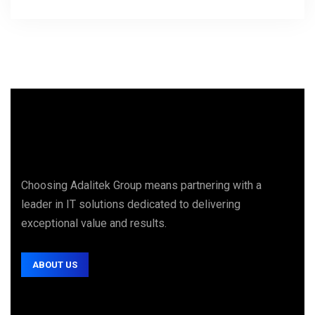
Choosing Adalitek Group means partnering with a
leader in IT solutions dedicated to delivering
exceptional value and results.
ABOUT US