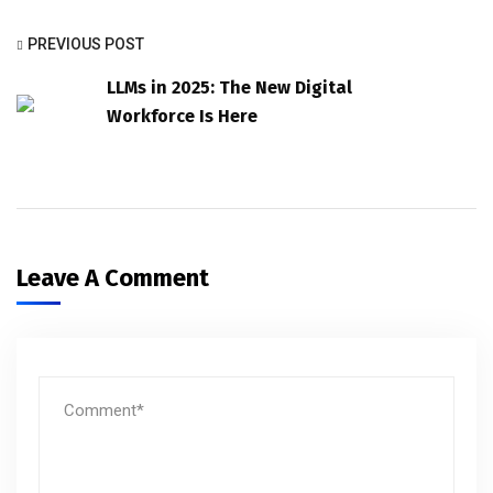
PREVIOUS POST
LLMs in 2025: The New Digital
Workforce Is Here
Leave A Comment