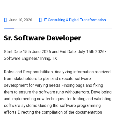
June 10, 2026
IT Consulting & Digital Transformation
Sr. Software Developer
Start Date:15th June 2026 and End Date: July 15th 2026/
Software Engineer/ Irving, TX
Roles and Responsibilities: Analyzing information received
from stakeholders to plan and execute software
development for varying needs Finding bugs and fixing
them to ensure the software runs withouterrors. Developing
and implementing new techniques for testing and validating
software systems Guiding the software programming
efforts Directing the compilation of the documentation